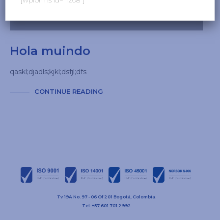
Hola muindo
qaskl;djadls;kjkl;dsfjl;dfs
CONTINUE READING
Tv 19A No. 97 - 06 Of 201 Bogotá, Colombia.
Tel: +57 601 701 2992