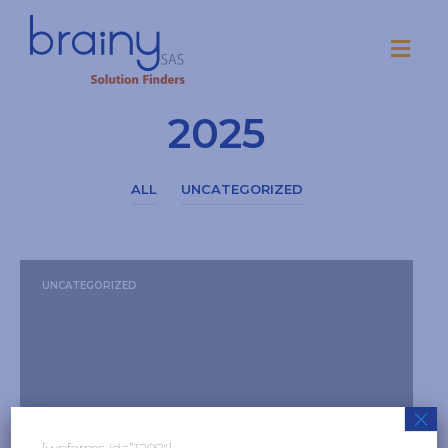
Mes:
Octubre
2025
ALL
UNCATEGORIZED
UNCATEGORIZED
×
[wpforms id=”1208″]