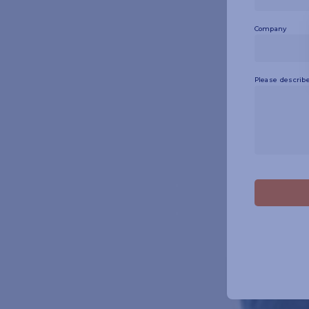
Company
Please describe