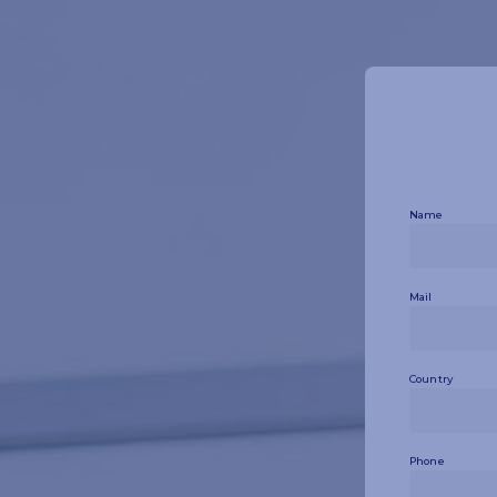
Name
Mail
Country
Phone