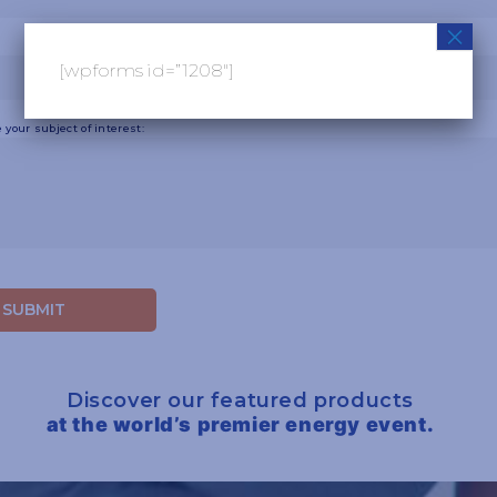
×
[wpforms id=”1208″]
 your subject of interest:
Discover our featured products
at the world’s premier energy event.