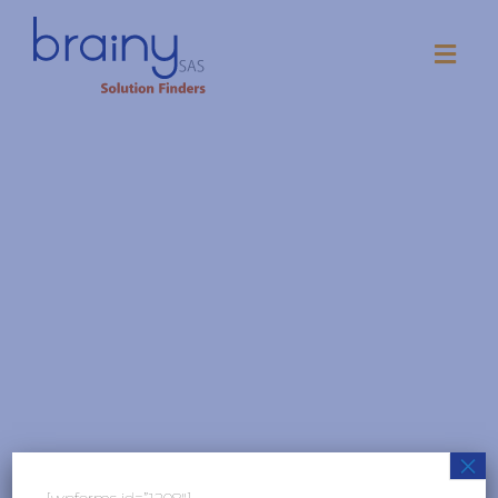
×
[wpforms id=”1208″]