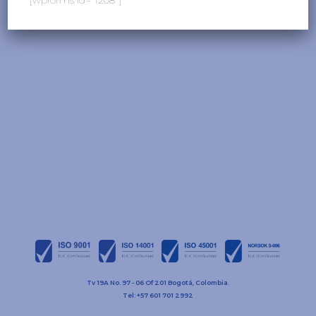
Tv 19A No. 97 - 06 Of 201 Bogotá, Colombia.
Tel: +57 601 701 2992