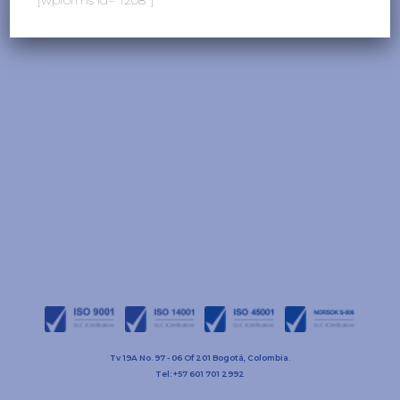
Tv 19A No. 97 - 06 Of 201 Bogotá, Colombia.
Tel: +57 601 701 2992