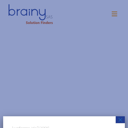
Term Conditions
×
[wpforms id=”1208″]